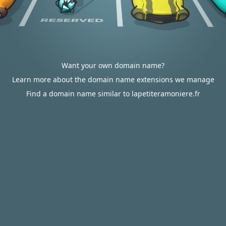
Want your own domain name?
Learn more about the domain name extensions we manage
Find a domain name similar to lapetiteramoniere.fr