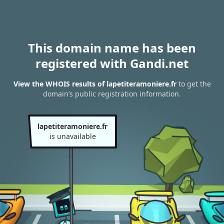
This domain name has been
registered with Gandi.net
View the WHOIS results of lapetiteramoniere.fr
to get the
domain’s public registration information.
lapetiteramoniere.fr
is unavailable